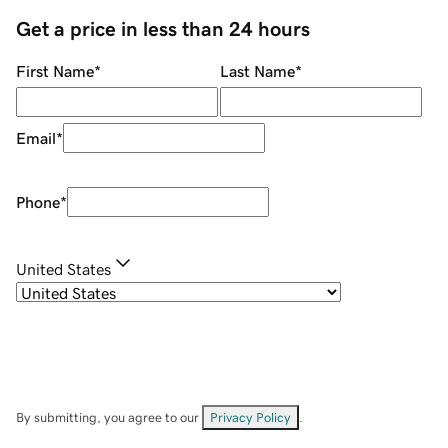
Get a price in less than 24 hours
First Name
*
Last Name
*
Email
*
Phone
*
United States
By submitting, you agree to our
Privacy Policy
.