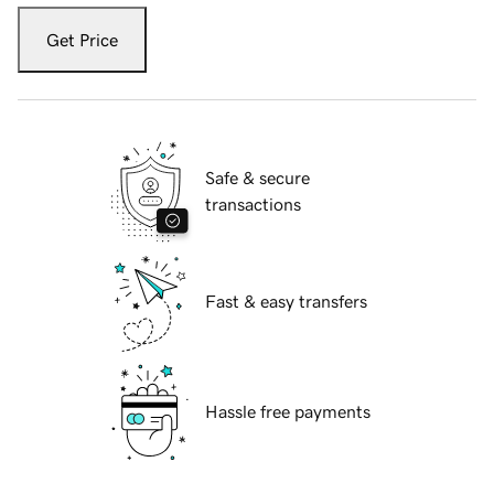
Get Price
Safe & secure
transactions
Fast & easy transfers
Hassle free payments