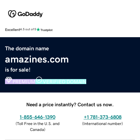
Excellent
4.5 out of 5
The domain name
amazines.com
is for sale!
PREMIUM
VERIFIED DOMAIN
Need a price instantly? Contact us now.
1-855-646-1390
+1 781-373-6808
(
Toll Free in the U.S. and
(
International number
)
Canada
)