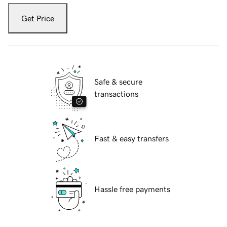
Get Price
Safe & secure
transactions
Fast & easy transfers
Hassle free payments