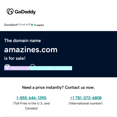
Excellent
4.5 out of 5
The domain name
amazines.com
is for sale!
PREMIUM
VERIFIED DOMAIN
Need a price instantly? Contact us now.
1-855-646-1390
+1 781-373-6808
(
Toll Free in the U.S. and
(
International number
)
Canada
)