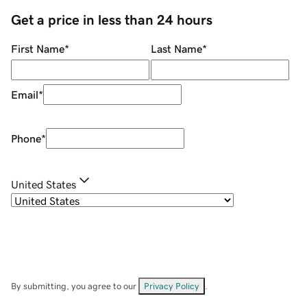
Get a price in less than 24 hours
First Name
*
Last Name
*
Email
*
Phone
*
United States
By submitting, you agree to our
Privacy Policy
.