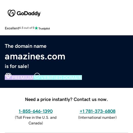
Excellent
4.5 out of 5
The domain name
amazines.com
is for sale!
PREMIUM
VERIFIED DOMAIN
Need a price instantly? Contact us now.
1-855-646-1390
+1 781-373-6808
(
Toll Free in the U.S. and
(
International number
)
Canada
)