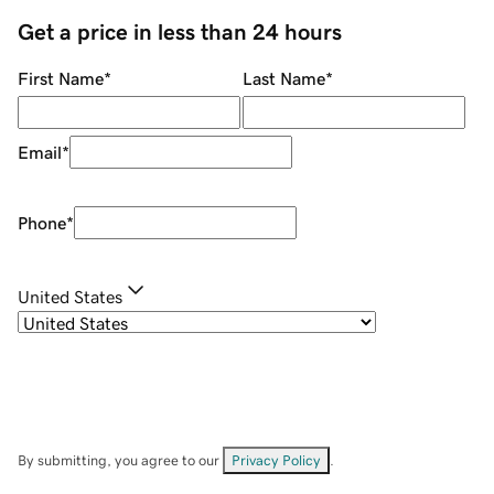
Get a price in less than 24 hours
First Name
*
Last Name
*
Email
*
Phone
*
United States
By submitting, you agree to our
Privacy Policy
.