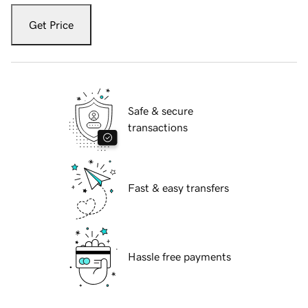
Get Price
Safe & secure
transactions
Fast & easy transfers
Hassle free payments