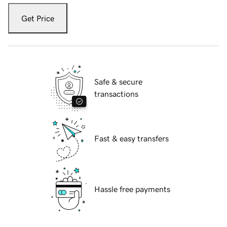
Get Price
Safe & secure
transactions
Fast & easy transfers
Hassle free payments