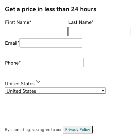
Get a price in less than 24 hours
First Name
*
Last Name
*
Email
*
Phone
*
United States
By submitting, you agree to our
Privacy Policy
.