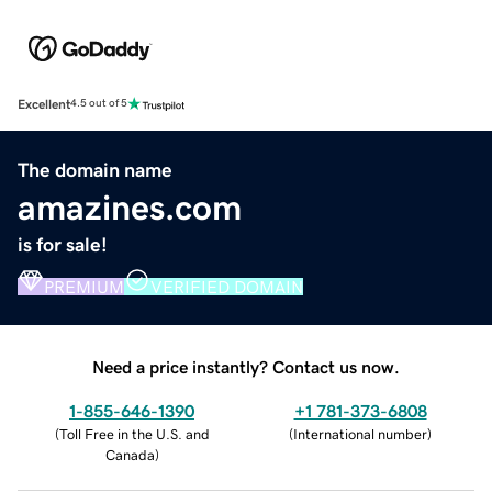
Excellent
4.5 out of 5
The domain name
amazines.com
is for sale!
PREMIUM
VERIFIED DOMAIN
Need a price instantly? Contact us now.
1-855-646-1390
+1 781-373-6808
(
Toll Free in the U.S. and
(
International number
)
Canada
)