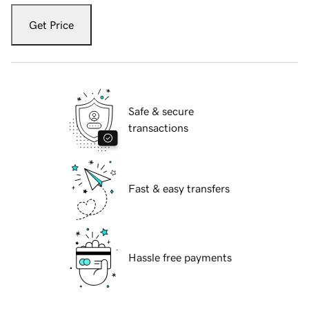
Get Price
Safe & secure
transactions
Fast & easy transfers
Hassle free payments