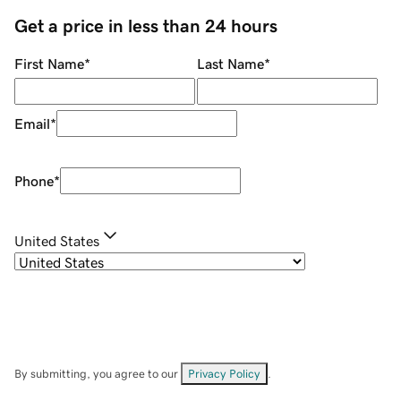
Get a price in less than 24 hours
First Name
*
Last Name
*
Email
*
Phone
*
United States
By submitting, you agree to our
Privacy Policy
.