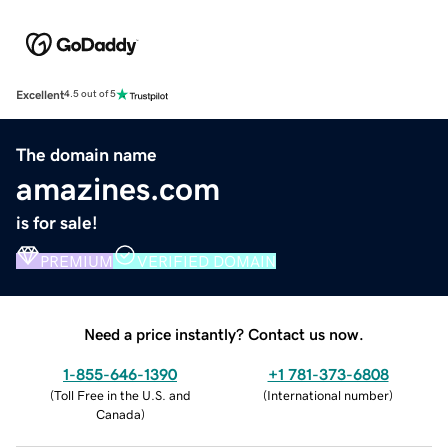
Excellent
4.5 out of 5
The domain name
amazines.com
is for sale!
PREMIUM
VERIFIED DOMAIN
Need a price instantly? Contact us now.
1-855-646-1390
+1 781-373-6808
(
Toll Free in the U.S. and
(
International number
)
Canada
)