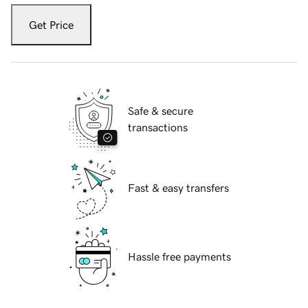
Get Price
Safe & secure
transactions
Fast & easy transfers
Hassle free payments