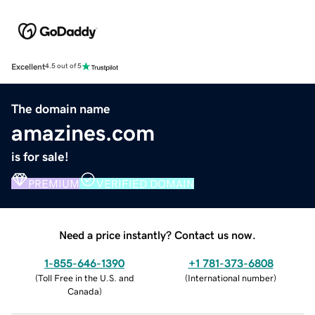
Excellent
4.5 out of 5
The domain name
amazines.com
is for sale!
PREMIUM
VERIFIED DOMAIN
Need a price instantly? Contact us now.
1-855-646-1390
+1 781-373-6808
(
Toll Free in the U.S. and
(
International number
)
Canada
)