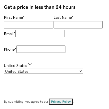
Get a price in less than 24 hours
First Name
*
Last Name
*
Email
*
Phone
*
United States
By submitting, you agree to our
Privacy Policy
.