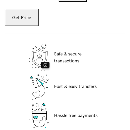
Get Price
Safe & secure
transactions
Fast & easy transfers
Hassle free payments