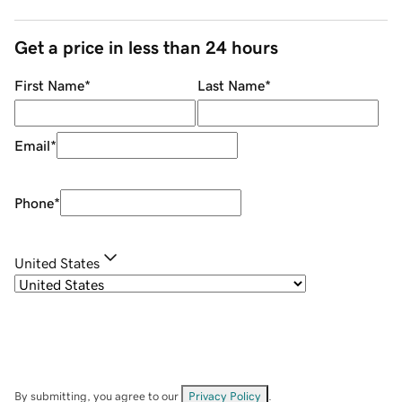
Get a price in less than 24 hours
First Name
*
Last Name
*
Email
*
Phone
*
United States
By submitting, you agree to our
Privacy Policy
.