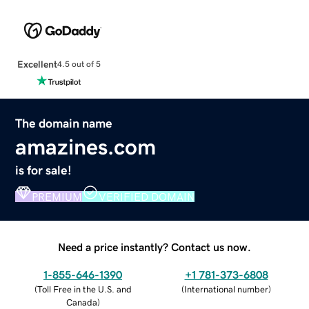
Excellent
4.5 out of 5
The domain name
amazines.com
is for sale!
PREMIUM
VERIFIED DOMAIN
Need a price instantly? Contact us now.
1-855-646-1390
+1 781-373-6808
(
Toll Free in the U.S. and
(
International number
)
Canada
)