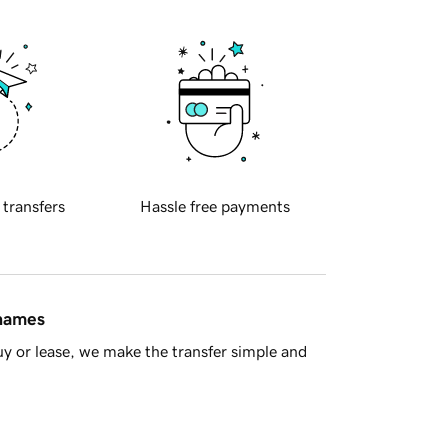
 transfers
Hassle free payments
 names
y or lease, we make the transfer simple and