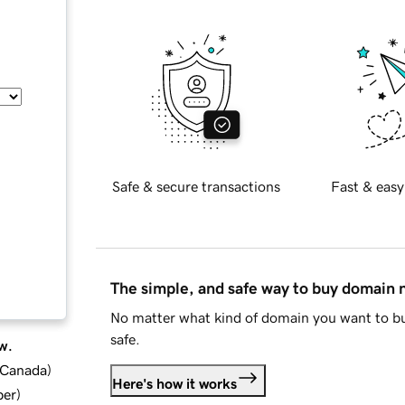
Safe & secure transactions
Fast & easy
The simple, and safe way to buy domain
No matter what kind of domain you want to bu
safe.
w.
d Canada
)
Here's how it works
ber
)