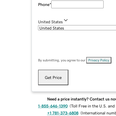
Phone
*
United States
By submitting, you agree to our
Privacy Policy
.
Get Price
Need a price instantly? Contact us no
1-855-646-1390
(
Toll Free in the U.S. an
+1 781-373-6808
(
International num