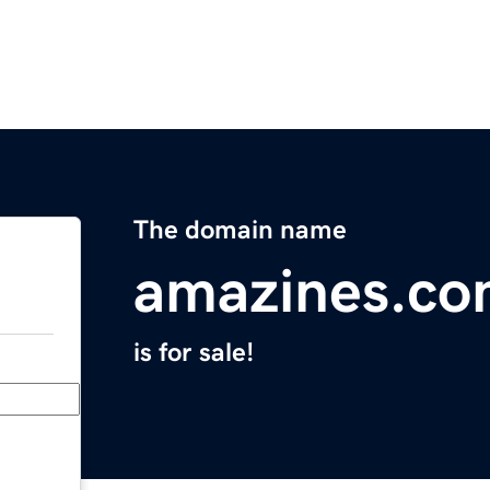
The domain name
amazines.c
is for sale!