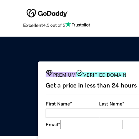
Excellent
4.5 out of 5
PREMIUM
VERIFIED DOMAIN
Get a price in less than 24 hours
First Name
*
Last Name
*
Email
*