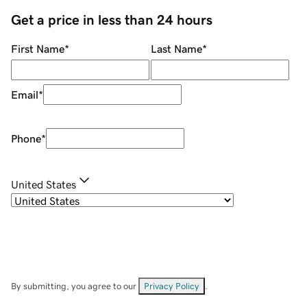
Get a price in less than 24 hours
First Name
*
Last Name
*
Email
*
Phone
*
United States
By submitting, you agree to our
Privacy Policy
.