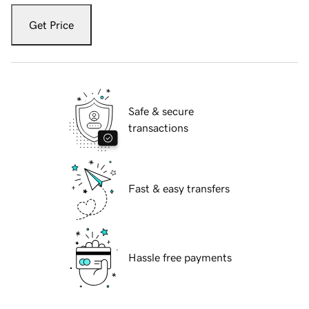
Get Price
Safe & secure
transactions
Fast & easy transfers
Hassle free payments