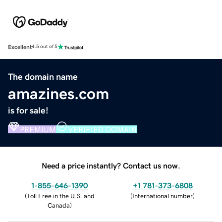
Excellent
4.5 out of 5
The domain name
amazines.com
is for sale!
PREMIUM
VERIFIED DOMAIN
Need a price instantly? Contact us now.
1-855-646-1390
+1 781-373-6808
(
Toll Free in the U.S. and
(
International number
)
Canada
)