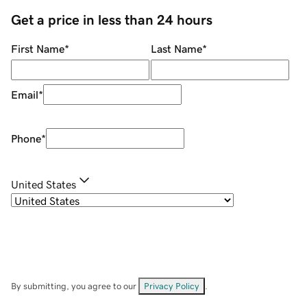
Get a price in less than 24 hours
First Name
*
Last Name
*
Email
*
Phone
*
United States
By submitting, you agree to our
Privacy Policy
.