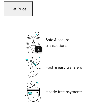
Get Price
Safe & secure
transactions
Fast & easy transfers
Hassle free payments