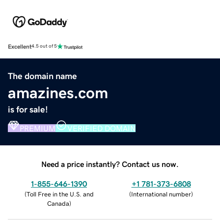
Excellent
4.5 out of 5
The domain name
amazines.com
is for sale!
PREMIUM
VERIFIED DOMAIN
Need a price instantly? Contact us now.
1-855-646-1390
+1 781-373-6808
(
Toll Free in the U.S. and
(
International number
)
Canada
)