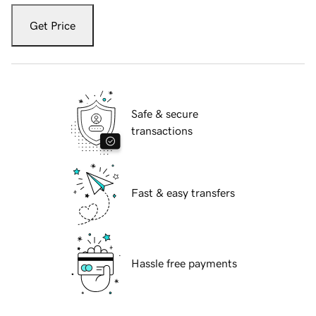
Get Price
Safe & secure
transactions
Fast & easy transfers
Hassle free payments