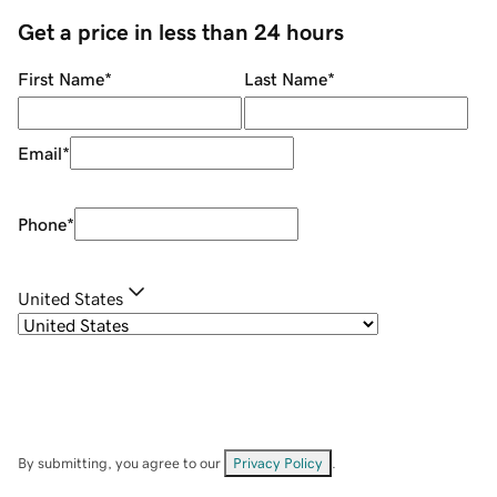
Get a price in less than 24 hours
First Name
*
Last Name
*
Email
*
Phone
*
United States
By submitting, you agree to our
Privacy Policy
.