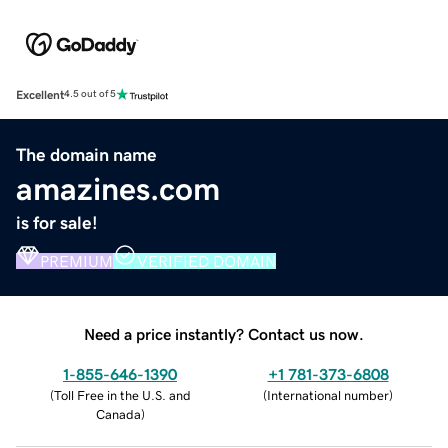
Excellent
4.5 out of 5
The domain name
amazines.com
is for sale!
PREMIUM
VERIFIED DOMAIN
Need a price instantly? Contact us now.
1-855-646-1390
+1 781-373-6808
(
Toll Free in the U.S. and
(
International number
)
Canada
)