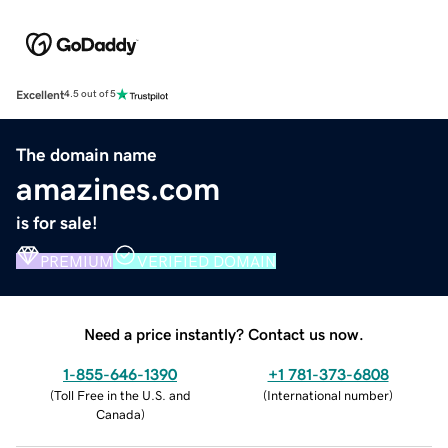
Excellent
4.5 out of 5
The domain name
amazines.com
is for sale!
PREMIUM
VERIFIED DOMAIN
Need a price instantly? Contact us now.
1-855-646-1390
+1 781-373-6808
(
Toll Free in the U.S. and
(
International number
)
Canada
)