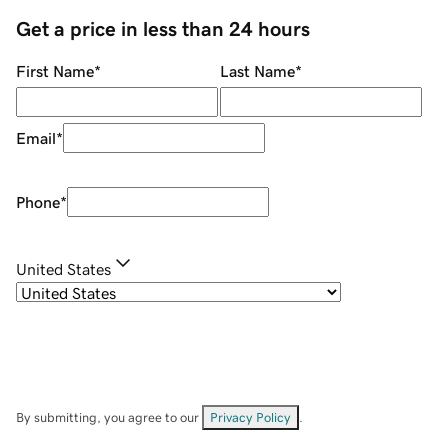
Get a price in less than 24 hours
First Name
*
Last Name
*
Email
*
Phone
*
United States
By submitting, you agree to our
Privacy Policy
.