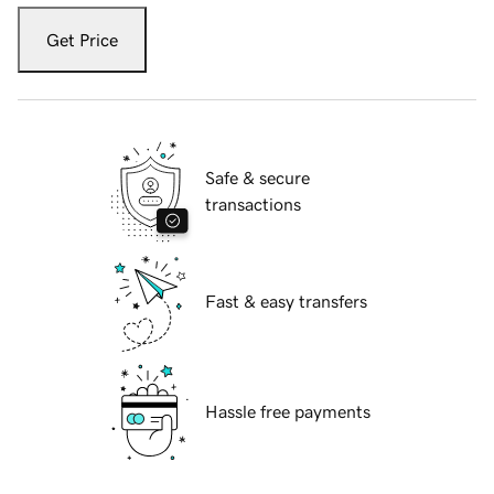
Get Price
Safe & secure
transactions
Fast & easy transfers
Hassle free payments