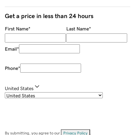
Get a price in less than 24 hours
First Name
*
Last Name
*
Email
*
Phone
*
United States
By submitting, you agree to our
Privacy Policy
.