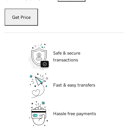
Get Price
Safe & secure
transactions
Fast & easy transfers
Hassle free payments