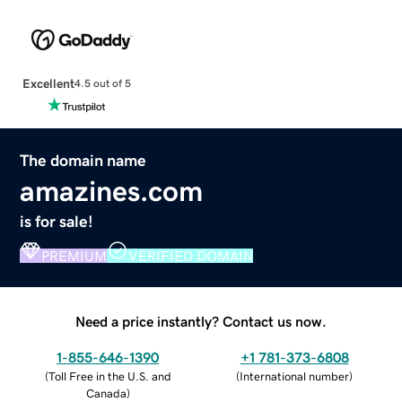
Excellent
4.5 out of 5
The domain name
amazines.com
is for sale!
PREMIUM
VERIFIED DOMAIN
Need a price instantly? Contact us now.
1-855-646-1390
+1 781-373-6808
(
Toll Free in the U.S. and
(
International number
)
Canada
)