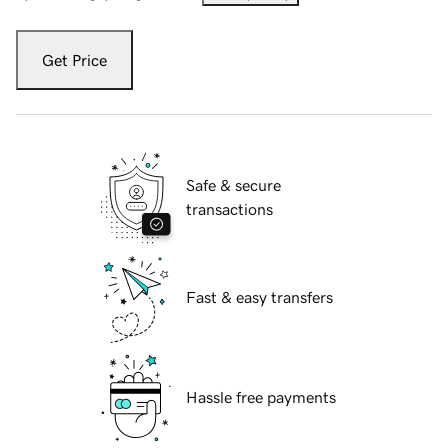
Get Price
Safe & secure
transactions
Fast & easy transfers
Hassle free payments