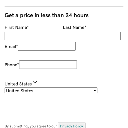
Get a price in less than 24 hours
First Name
*
Last Name
*
Email
*
Phone
*
United States
By submitting, you agree to our
Privacy Policy
.