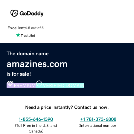
Excellent
4.5 out of 5
The domain name
amazines.com
is for sale!
PREMIUM
VERIFIED DOMAIN
Need a price instantly? Contact us now.
1-855-646-1390
+1 781-373-6808
(
Toll Free in the U.S. and
(
International number
)
Canada
)