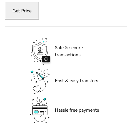
Get Price
Safe & secure
transactions
Fast & easy transfers
Hassle free payments