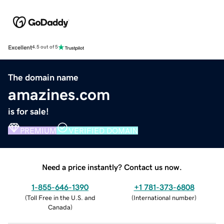
Excellent
4.5 out of 5
The domain name
amazines.com
is for sale!
PREMIUM
VERIFIED DOMAIN
Need a price instantly? Contact us now.
1-855-646-1390
+1 781-373-6808
(
Toll Free in the U.S. and
(
International number
)
Canada
)