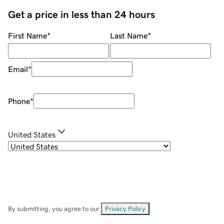
Get a price in less than 24 hours
First Name
*
Last Name
*
Email
*
Phone
*
United States
By submitting, you agree to our
Privacy Policy
.