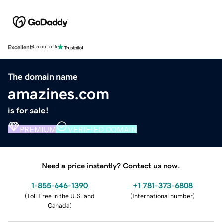
Excellent
4.5 out of 5
The domain name
amazines.com
is for sale!
PREMIUM
VERIFIED DOMAIN
Need a price instantly? Contact us now.
1-855-646-1390
+1 781-373-6808
(
Toll Free in the U.S. and
(
International number
)
Canada
)