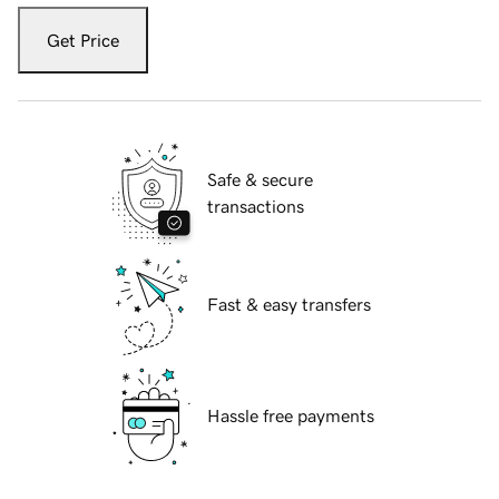
Get Price
Safe & secure
transactions
Fast & easy transfers
Hassle free payments