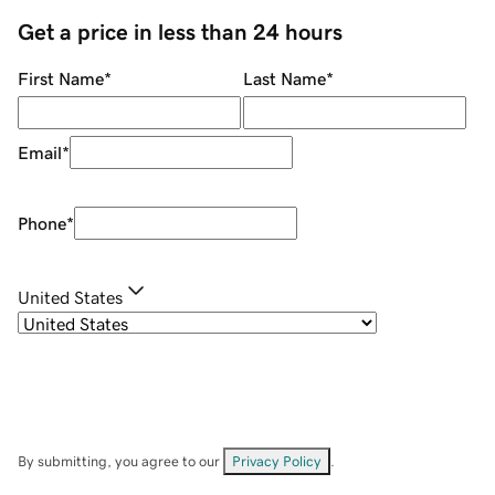
Get a price in less than 24 hours
First Name
*
Last Name
*
Email
*
Phone
*
United States
By submitting, you agree to our
Privacy Policy
.