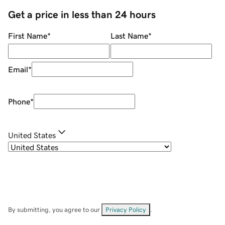
Get a price in less than 24 hours
First Name
*
Last Name
*
Email
*
Phone
*
United States
By submitting, you agree to our
Privacy Policy
.