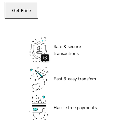
Get Price
Safe & secure
transactions
Fast & easy transfers
Hassle free payments