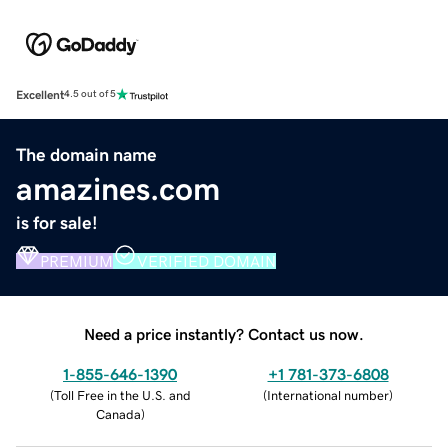
Excellent
4.5 out of 5
The domain name
amazines.com
is for sale!
PREMIUM
VERIFIED DOMAIN
Need a price instantly? Contact us now.
1-855-646-1390
+1 781-373-6808
(
Toll Free in the U.S. and
(
International number
)
Canada
)