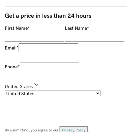
Get a price in less than 24 hours
First Name
*
Last Name
*
Email
*
Phone
*
United States
By submitting, you agree to our
Privacy Policy
.