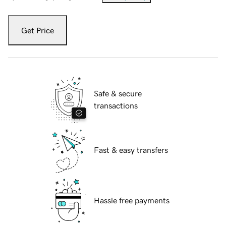
Get Price
Safe & secure
transactions
Fast & easy transfers
Hassle free payments