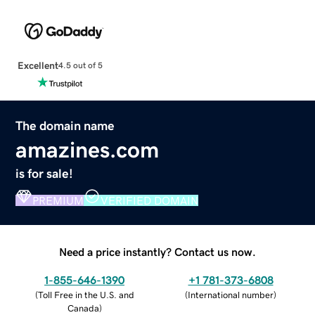
Excellent
4.5 out of 5
The domain name
amazines.com
is for sale!
PREMIUM
VERIFIED DOMAIN
Need a price instantly? Contact us now.
1-855-646-1390
+1 781-373-6808
(
Toll Free in the U.S. and
(
International number
)
Canada
)