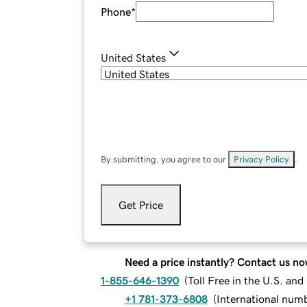
Phone
*
United States
By submitting, you agree to our
Privacy Policy
.
Get Price
Need a price instantly? Contact us no
1-855-646-1390
(
Toll Free in the U.S. an
+1 781-373-6808
(
International num