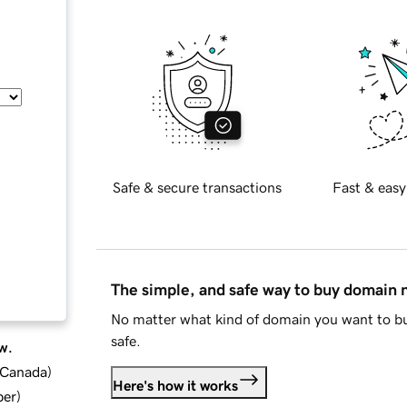
Safe & secure transactions
Fast & easy
The simple, and safe way to buy domain
No matter what kind of domain you want to bu
safe.
w.
d Canada
)
Here's how it works
ber
)