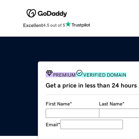
Excellent
4.5 out of 5
PREMIUM
VERIFIED DOMAIN
Get a price in less than 24 hours
First Name
*
Last Name
*
Email
*