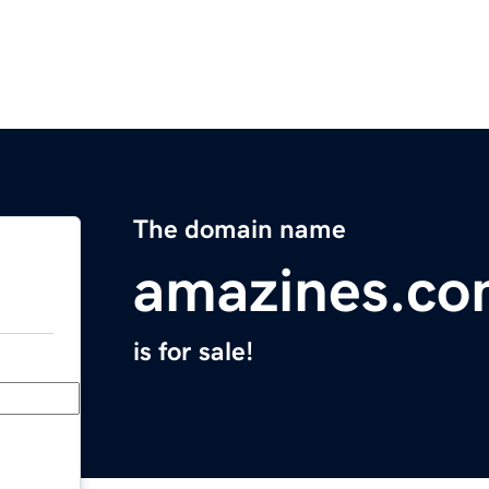
The domain name
amazines.c
is for sale!