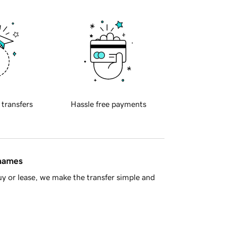
 transfers
Hassle free payments
 names
y or lease, we make the transfer simple and