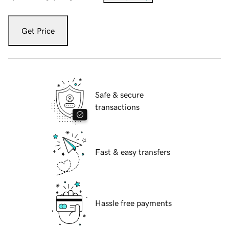
Get Price
Safe & secure
transactions
Fast & easy transfers
Hassle free payments