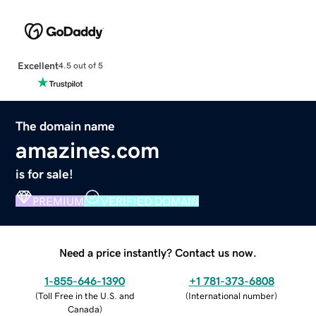
Excellent
4.5 out of 5
The domain name
amazines.com
is for sale!
PREMIUM
VERIFIED DOMAIN
Need a price instantly? Contact us now.
1-855-646-1390
+1 781-373-6808
(
Toll Free in the U.S. and
(
International number
)
Canada
)