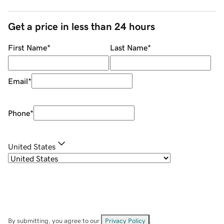
Get a price in less than 24 hours
First Name
*
Last Name
*
Email
*
Phone
*
United States
By submitting, you agree to our
Privacy Policy
.