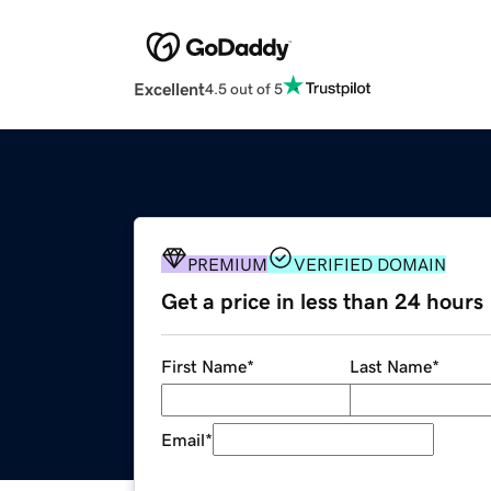
Excellent
4.5 out of 5
PREMIUM
VERIFIED DOMAIN
Get a price in less than 24 hours
First Name
*
Last Name
*
Email
*