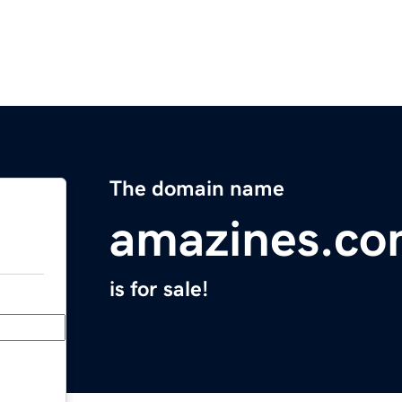
The domain name
amazines.c
is for sale!