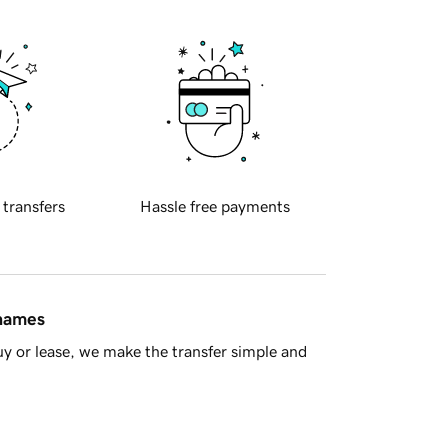
 transfers
Hassle free payments
 names
y or lease, we make the transfer simple and