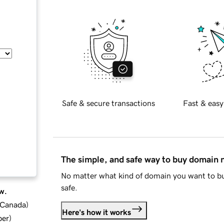
Safe & secure transactions
Fast & easy
The simple, and safe way to buy domain
No matter what kind of domain you want to bu
safe.
w.
d Canada
)
Here's how it works
ber
)