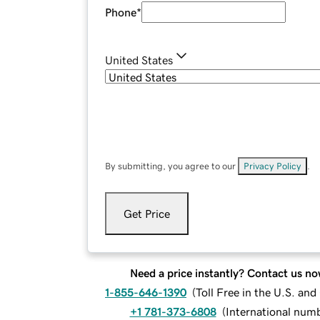
Phone
*
United States
By submitting, you agree to our
Privacy Policy
.
Get Price
Need a price instantly? Contact us no
1-855-646-1390
(
Toll Free in the U.S. an
+1 781-373-6808
(
International num