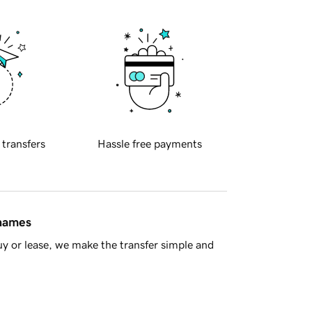
 transfers
Hassle free payments
 names
y or lease, we make the transfer simple and