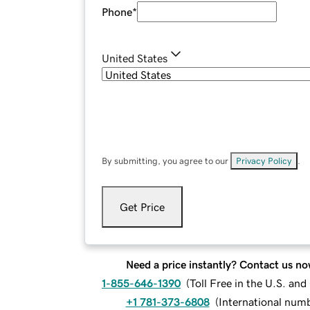
Phone
*
United States
By submitting, you agree to our
Privacy Policy
.
Get Price
Need a price instantly? Contact us no
1-855-646-1390
(
Toll Free in the U.S. an
+1 781-373-6808
(
International num