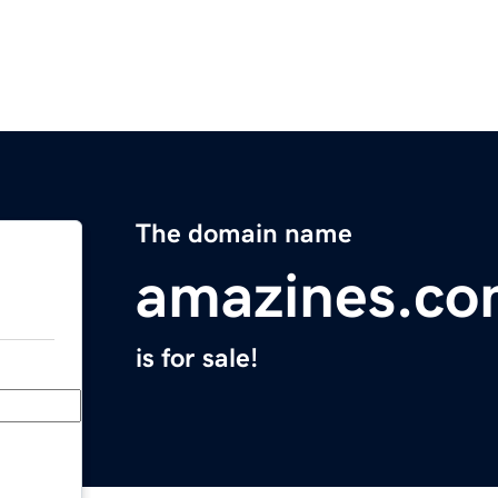
The domain name
amazines.c
is for sale!