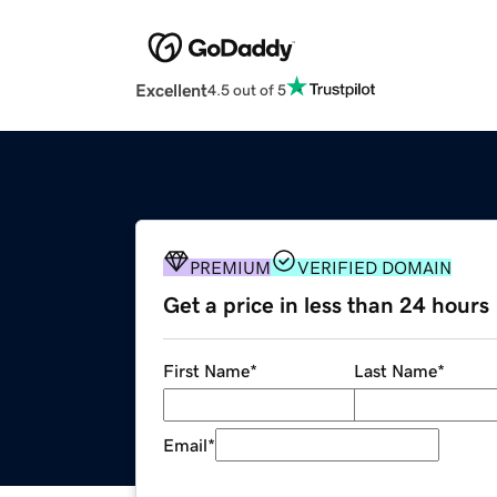
Excellent
4.5 out of 5
PREMIUM
VERIFIED DOMAIN
Get a price in less than 24 hours
First Name
*
Last Name
*
Email
*