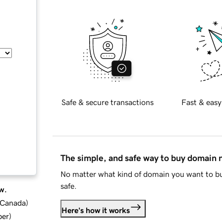
Safe & secure transactions
Fast & easy
The simple, and safe way to buy domain
No matter what kind of domain you want to bu
safe.
w.
d Canada
)
Here's how it works
ber
)