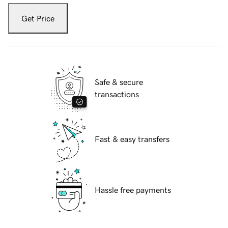
Get Price
Safe & secure
transactions
Fast & easy transfers
Hassle free payments