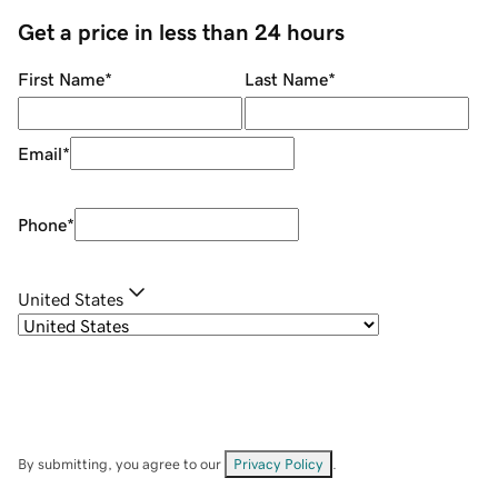
Get a price in less than 24 hours
First Name
*
Last Name
*
Email
*
Phone
*
United States
By submitting, you agree to our
Privacy Policy
.