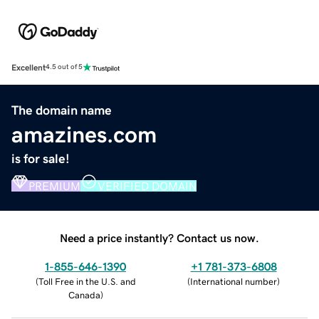
Excellent
4.5 out of 5
The domain name
amazines.com
is for sale!
PREMIUM
VERIFIED DOMAIN
Need a price instantly? Contact us now.
1-855-646-1390
+1 781-373-6808
(
Toll Free in the U.S. and
(
International number
)
Canada
)