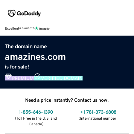
Excellent
4.5 out of 5
The domain name
amazines.com
is for sale!
PREMIUM
VERIFIED DOMAIN
Need a price instantly? Contact us now.
1-855-646-1390
+1 781-373-6808
(
Toll Free in the U.S. and
(
International number
)
Canada
)