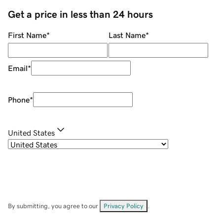
Get a price in less than 24 hours
First Name
*
Last Name
*
Email
*
Phone
*
United States
By submitting, you agree to our
Privacy Policy
.