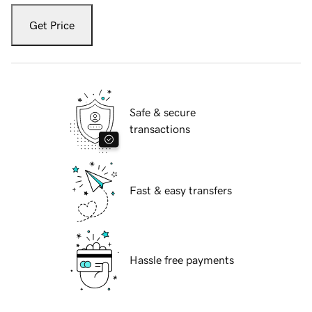
Get Price
Safe & secure
transactions
Fast & easy transfers
Hassle free payments