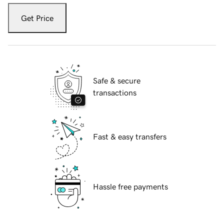
Get Price
Safe & secure
transactions
Fast & easy transfers
Hassle free payments