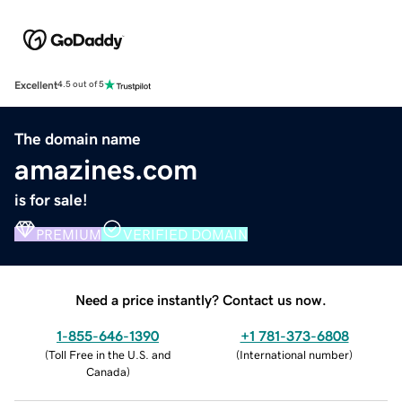
Excellent
4.5 out of 5
The domain name
amazines.com
is for sale!
PREMIUM
VERIFIED DOMAIN
Need a price instantly? Contact us now.
1-855-646-1390
+1 781-373-6808
(
Toll Free in the U.S. and
(
International number
)
Canada
)