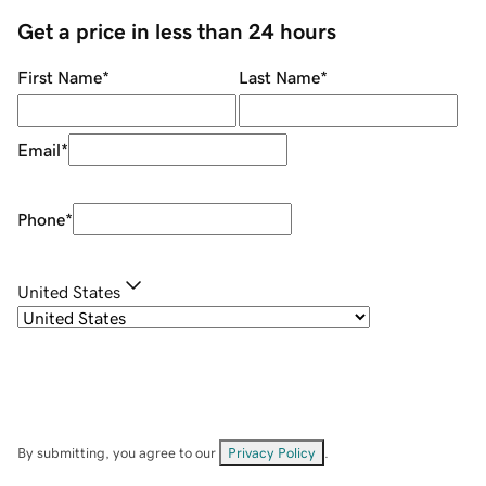
Get a price in less than 24 hours
First Name
*
Last Name
*
Email
*
Phone
*
United States
By submitting, you agree to our
Privacy Policy
.