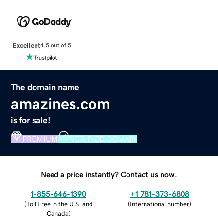
Excellent
4.5 out of 5
The domain name
amazines.com
is for sale!
PREMIUM
VERIFIED DOMAIN
Need a price instantly? Contact us now.
1-855-646-1390
+1 781-373-6808
(
Toll Free in the U.S. and
(
International number
)
Canada
)