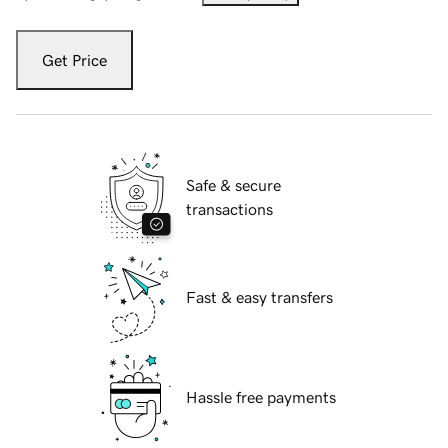
Get Price
Safe & secure
transactions
Fast & easy transfers
Hassle free payments