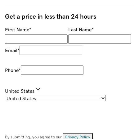
Get a price in less than 24 hours
First Name
*
Last Name
*
Email
*
Phone
*
United States
By submitting, you agree to our
Privacy Policy
.