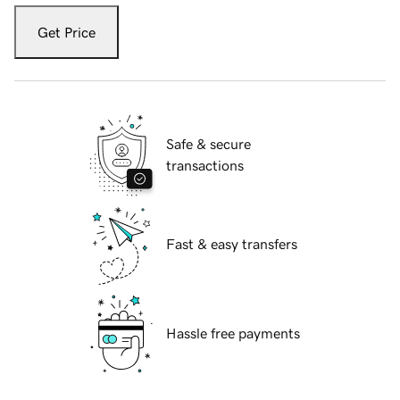
Get Price
Safe & secure
transactions
Fast & easy transfers
Hassle free payments