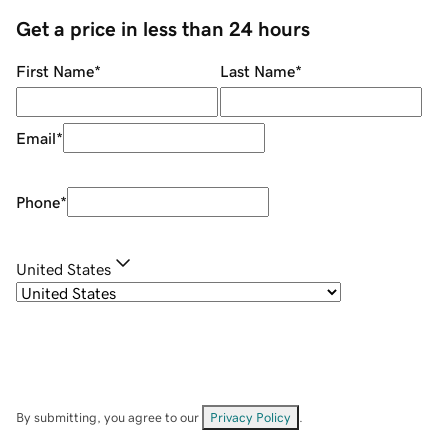
Get a price in less than 24 hours
First Name
*
Last Name
*
Email
*
Phone
*
United States
By submitting, you agree to our
Privacy Policy
.