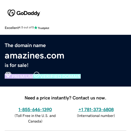
Excellent
4.5 out of 5
The domain name
amazines.com
is for sale!
PREMIUM
VERIFIED DOMAIN
Need a price instantly? Contact us now.
1-855-646-1390
+1 781-373-6808
(
Toll Free in the U.S. and
(
International number
)
Canada
)