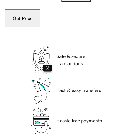
Get Price
Safe & secure
transactions
Fast & easy transfers
Hassle free payments