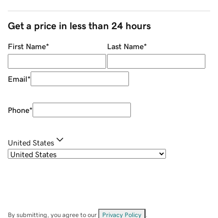
Get a price in less than 24 hours
First Name
*
Last Name
*
Email
*
Phone
*
United States
By submitting, you agree to our
Privacy Policy
.