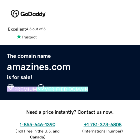
Excellent
4.5 out of 5
The domain name
amazines.com
is for sale!
PREMIUM
VERIFIED DOMAIN
Need a price instantly? Contact us now.
1-855-646-1390
+1 781-373-6808
(
Toll Free in the U.S. and
(
International number
)
Canada
)