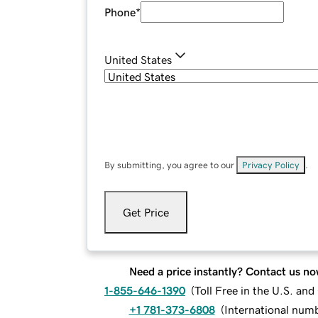
Phone
*
United States
By submitting, you agree to our
Privacy Policy
.
Get Price
Need a price instantly? Contact us no
1-855-646-1390
(
Toll Free in the U.S. an
+1 781-373-6808
(
International num