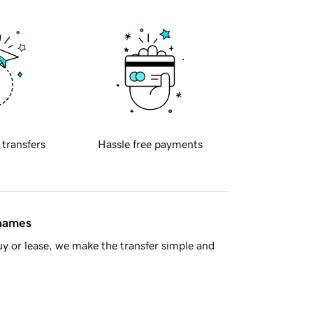
 transfers
Hassle free payments
 names
y or lease, we make the transfer simple and