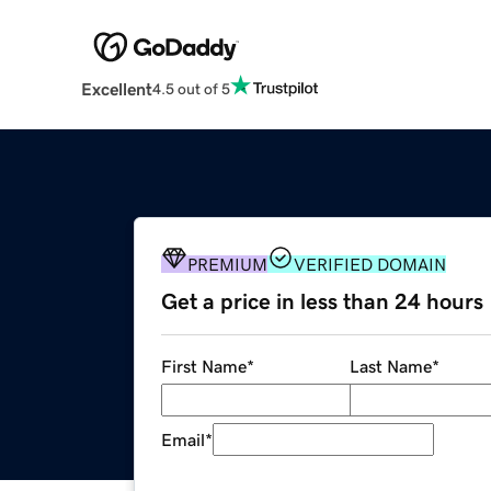
Excellent
4.5 out of 5
PREMIUM
VERIFIED DOMAIN
Get a price in less than 24 hours
First Name
*
Last Name
*
Email
*