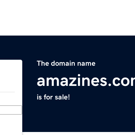
The domain name
amazines.c
is for sale!