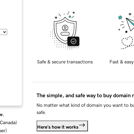
Safe & secure transactions
Fast & easy
The simple, and safe way to buy domain
No matter what kind of domain you want to bu
safe.
w.
d Canada
)
Here's how it works
ber
)