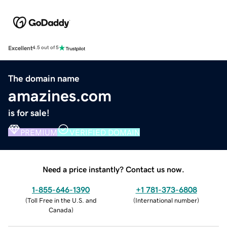
Excellent
4.5 out of 5
The domain name
amazines.com
is for sale!
PREMIUM
VERIFIED DOMAIN
Need a price instantly? Contact us now.
1-855-646-1390
+1 781-373-6808
(
Toll Free in the U.S. and
(
International number
)
Canada
)