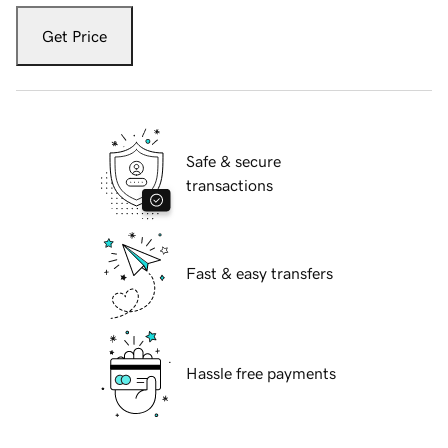
Get Price
Safe & secure
transactions
Fast & easy transfers
Hassle free payments