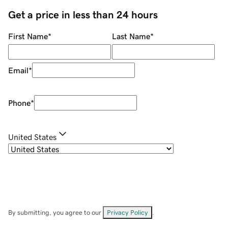
Get a price in less than 24 hours
First Name
*
Last Name
*
Email
*
Phone
*
United States
By submitting, you agree to our
Privacy Policy
.