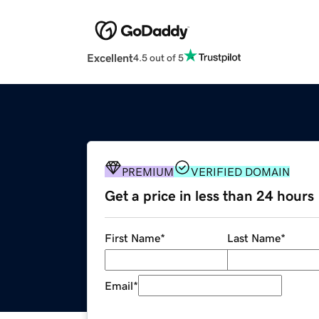
Excellent
4.5 out of 5
PREMIUM
VERIFIED DOMAIN
Get a price in less than 24 hours
First Name
*
Last Name
*
Email
*