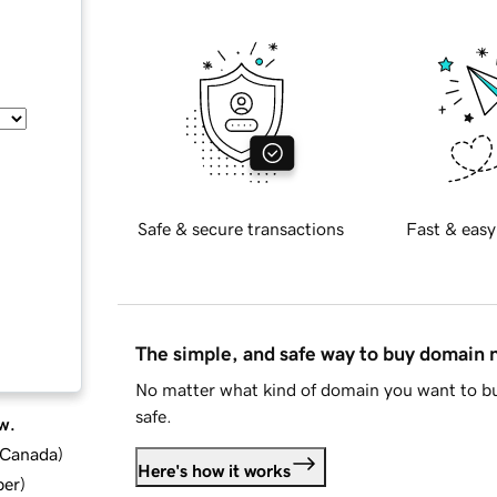
Safe & secure transactions
Fast & easy
The simple, and safe way to buy domain
No matter what kind of domain you want to bu
safe.
w.
d Canada
)
Here's how it works
ber
)