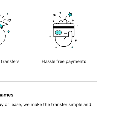
 transfers
Hassle free payments
 names
y or lease, we make the transfer simple and