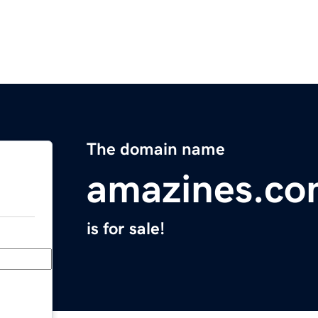
The domain name
amazines.c
is for sale!