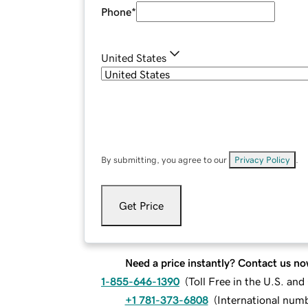
Phone
*
United States
By submitting, you agree to our
Privacy Policy
.
Get Price
Need a price instantly? Contact us no
1-855-646-1390
(
Toll Free in the U.S. an
+1 781-373-6808
(
International num