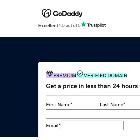
Excellent
4.5 out of 5
PREMIUM
VERIFIED DOMAIN
Get a price in less than 24 hours
First Name
*
Last Name
*
Email
*