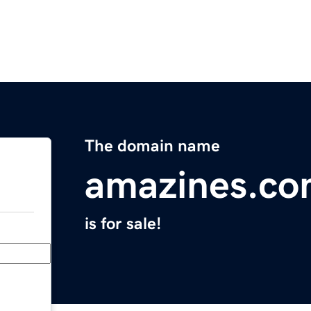
The domain name
amazines.c
is for sale!