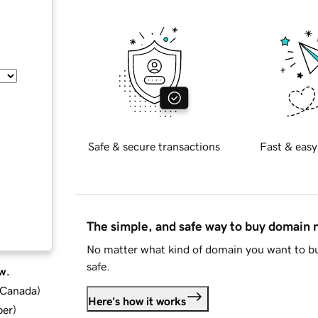
Safe & secure transactions
Fast & easy
The simple, and safe way to buy domain
No matter what kind of domain you want to bu
safe.
w.
d Canada
)
Here's how it works
ber
)