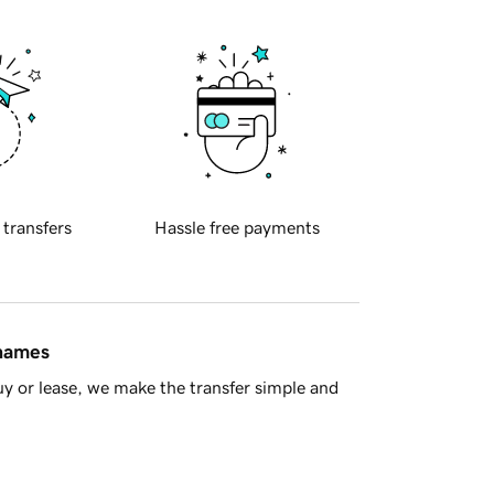
 transfers
Hassle free payments
 names
y or lease, we make the transfer simple and