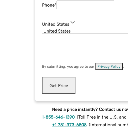
Phone
*
United States
By submitting, you agree to our
Privacy Policy
.
Get Price
Need a price instantly? Contact us no
1-855-646-1390
(
Toll Free in the U.S. an
+1 781-373-6808
(
International num