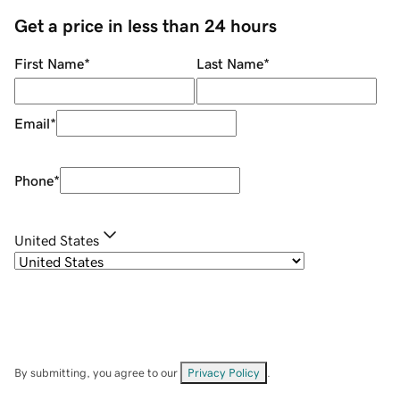
Get a price in less than 24 hours
First Name
*
Last Name
*
Email
*
Phone
*
United States
By submitting, you agree to our
Privacy Policy
.