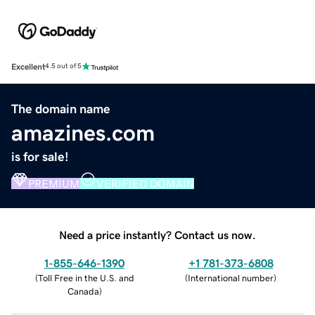
Excellent
4.5 out of 5
The domain name
amazines.com
is for sale!
PREMIUM
VERIFIED DOMAIN
Need a price instantly? Contact us now.
1-855-646-1390
+1 781-373-6808
(
Toll Free in the U.S. and
(
International number
)
Canada
)