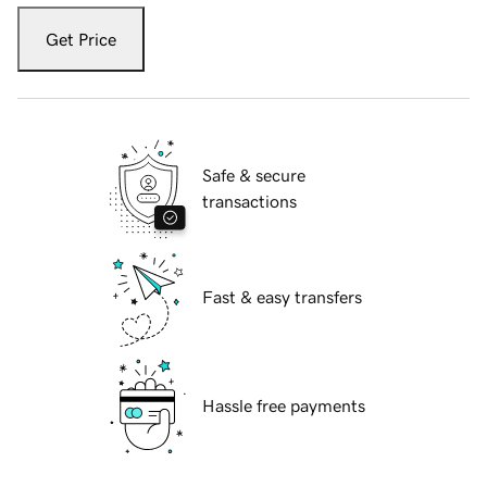
Get Price
Safe & secure
transactions
Fast & easy transfers
Hassle free payments