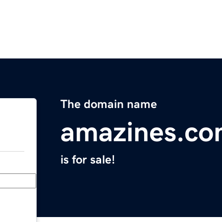
The domain name
amazines.c
is for sale!