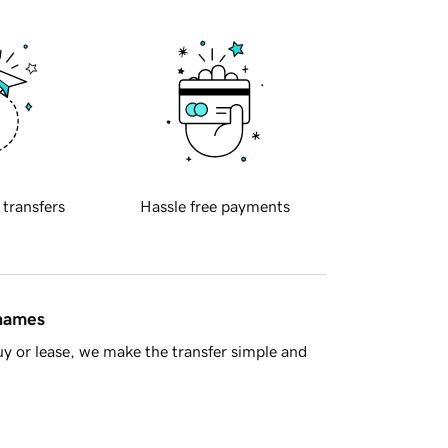
 transfers
Hassle free payments
 names
y or lease, we make the transfer simple and