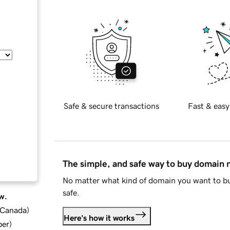
Safe & secure transactions
Fast & easy
The simple, and safe way to buy domain
No matter what kind of domain you want to bu
safe.
w.
d Canada
)
Here's how it works
ber
)