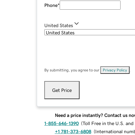
Phone
*
United States
By submitting, you agree to our
Privacy Policy
.
Get Price
Need a price instantly? Contact us no
1-855-646-1390
(
Toll Free in the U.S. an
+1 781-373-6808
(
International num