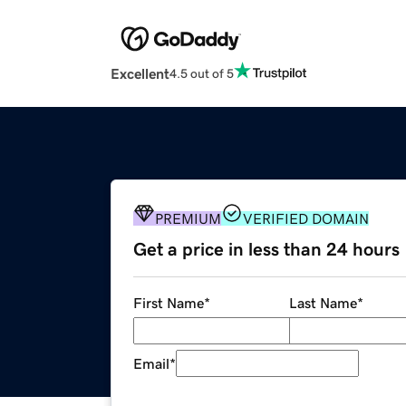
Excellent
4.5 out of 5
PREMIUM
VERIFIED DOMAIN
Get a price in less than 24 hours
First Name
*
Last Name
*
Email
*