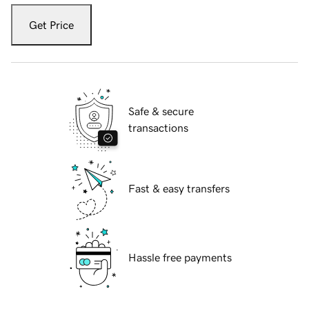
Get Price
Safe & secure
transactions
Fast & easy transfers
Hassle free payments