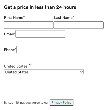
Get a price in less than 24 hours
First Name
*
Last Name
*
Email
*
Phone
*
United States
By submitting, you agree to our
Privacy Policy
.