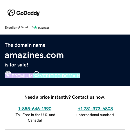
Excellent
4.5 out of 5
The domain name
amazines.com
is for sale!
PREMIUM
VERIFIED DOMAIN
Need a price instantly? Contact us now.
1-855-646-1390
+1 781-373-6808
(
Toll Free in the U.S. and
(
International number
)
Canada
)