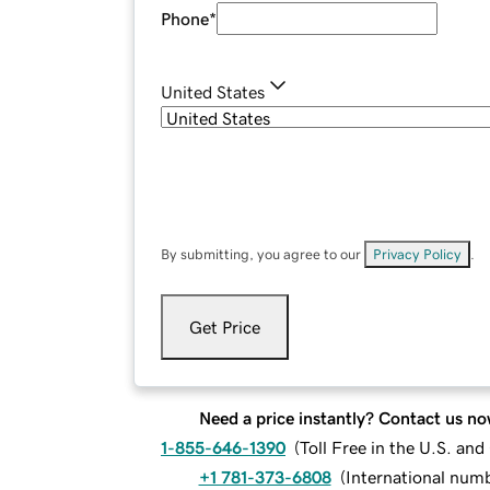
Phone
*
United States
By submitting, you agree to our
Privacy Policy
.
Get Price
Need a price instantly? Contact us no
1-855-646-1390
(
Toll Free in the U.S. an
+1 781-373-6808
(
International num