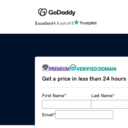
Excellent
4.5 out of 5
PREMIUM
VERIFIED DOMAIN
Get a price in less than 24 hours
First Name
*
Last Name
*
Email
*