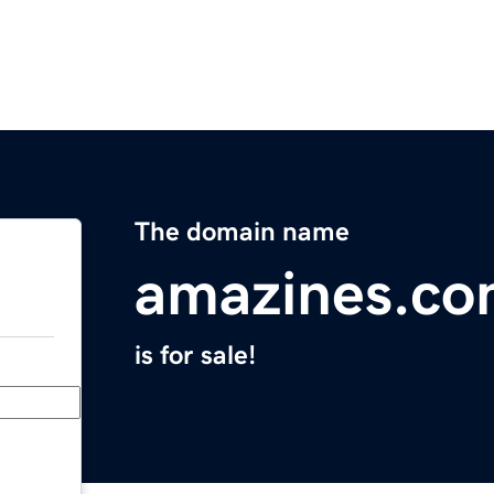
The domain name
amazines.c
is for sale!