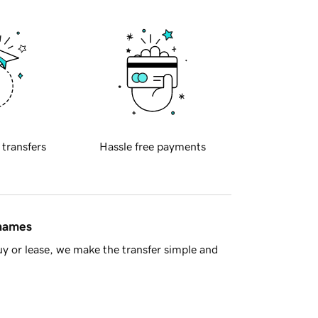
 transfers
Hassle free payments
 names
y or lease, we make the transfer simple and