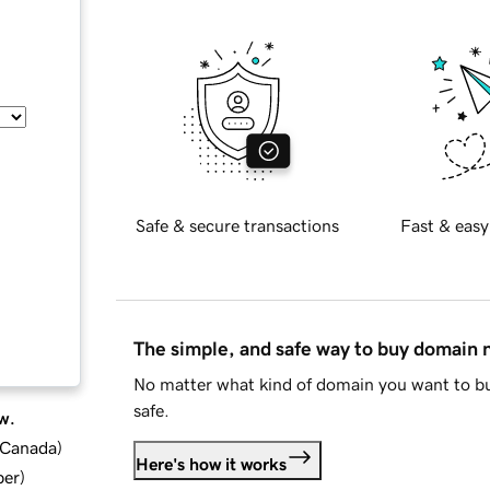
Safe & secure transactions
Fast & easy
The simple, and safe way to buy domain
No matter what kind of domain you want to bu
safe.
w.
d Canada
)
Here's how it works
ber
)