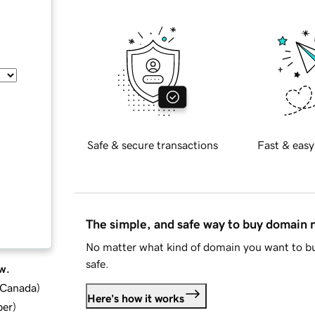
Safe & secure transactions
Fast & easy
The simple, and safe way to buy domain
No matter what kind of domain you want to bu
safe.
w.
d Canada
)
Here's how it works
ber
)