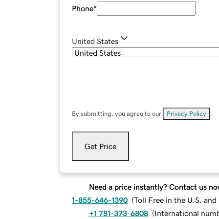
Phone
*
United States
By submitting, you agree to our
Privacy Policy
.
Get Price
Need a price instantly? Contact us no
1-855-646-1390
(
Toll Free in the U.S. an
+1 781-373-6808
(
International num