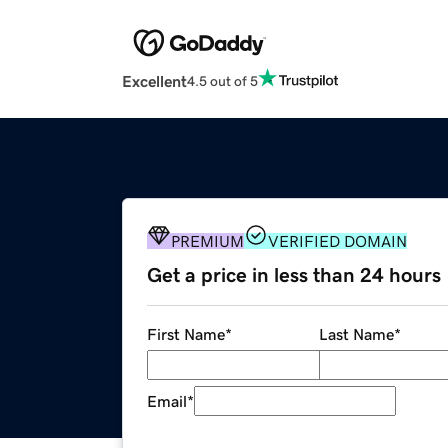
Excellent
4.5 out of 5
PREMIUM
VERIFIED DOMAIN
Get a price in less than 24 hours
First Name
*
Last Name
*
Email
*