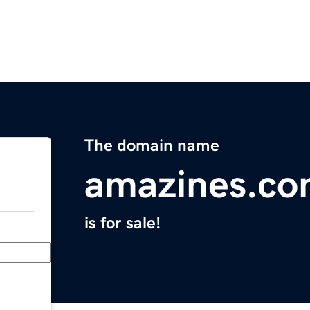
The domain name
amazines.c
is for sale!