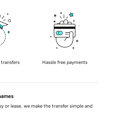
 transfers
Hassle free payments
 names
y or lease, we make the transfer simple and