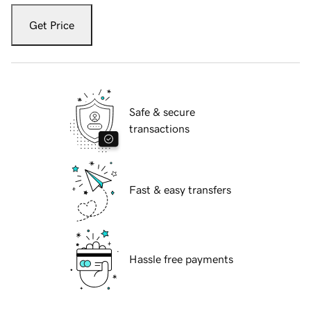
Get Price
Safe & secure
transactions
Fast & easy transfers
Hassle free payments