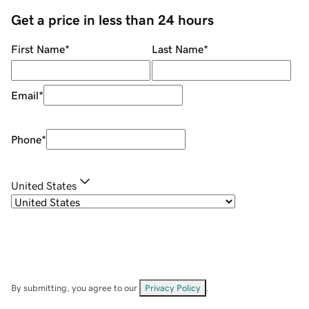
Get a price in less than 24 hours
First Name
*
Last Name
*
Email
*
Phone
*
United States
By submitting, you agree to our
Privacy Policy
.