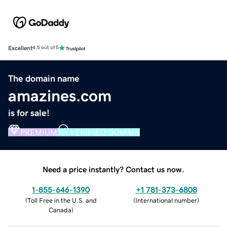
Excellent
4.5 out of 5
The domain name
amazines.com
is for sale!
PREMIUM
VERIFIED DOMAIN
Need a price instantly? Contact us now.
1-855-646-1390
+1 781-373-6808
(
Toll Free in the U.S. and
(
International number
)
Canada
)