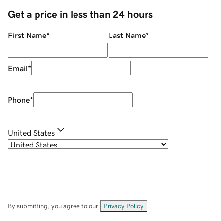
Get a price in less than 24 hours
First Name
*
Last Name
*
Email
*
Phone
*
United States
By submitting, you agree to our
Privacy Policy
.