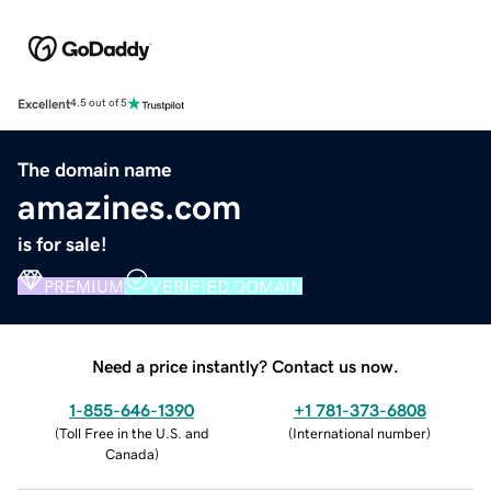
Excellent
4.5 out of 5
The domain name
amazines.com
is for sale!
PREMIUM
VERIFIED DOMAIN
Need a price instantly? Contact us now.
1-855-646-1390
+1 781-373-6808
(
Toll Free in the U.S. and
(
International number
)
Canada
)