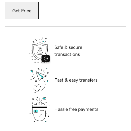
Get Price
Safe & secure
transactions
Fast & easy transfers
Hassle free payments