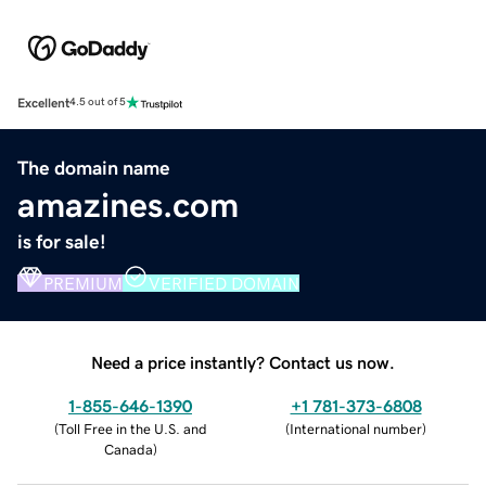
Excellent
4.5 out of 5
The domain name
amazines.com
is for sale!
PREMIUM
VERIFIED DOMAIN
Need a price instantly? Contact us now.
1-855-646-1390
+1 781-373-6808
(
Toll Free in the U.S. and
(
International number
)
Canada
)