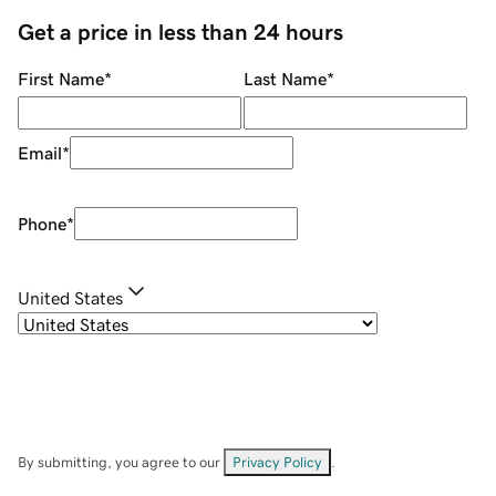
Get a price in less than 24 hours
First Name
*
Last Name
*
Email
*
Phone
*
United States
By submitting, you agree to our
Privacy Policy
.