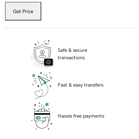
Get Price
Safe & secure
transactions
Fast & easy transfers
Hassle free payments