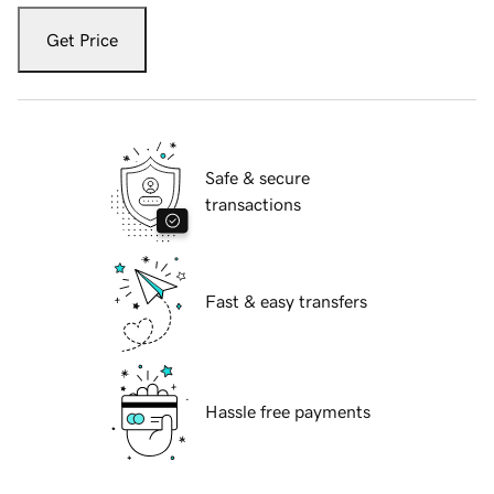
Get Price
Safe & secure
transactions
Fast & easy transfers
Hassle free payments