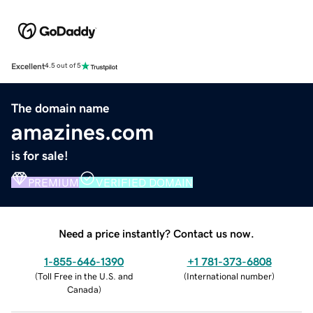
Excellent
4.5 out of 5
The domain name
amazines.com
is for sale!
PREMIUM
VERIFIED DOMAIN
Need a price instantly? Contact us now.
1-855-646-1390
+1 781-373-6808
(
Toll Free in the U.S. and
(
International number
)
Canada
)