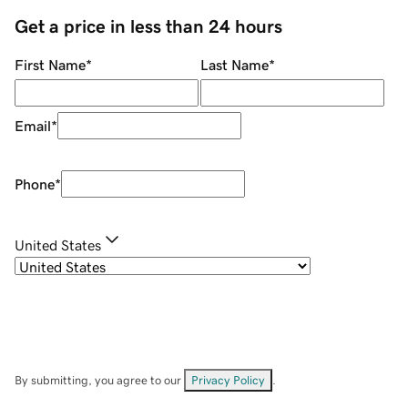
Get a price in less than 24 hours
First Name
*
Last Name
*
Email
*
Phone
*
United States
By submitting, you agree to our
Privacy Policy
.