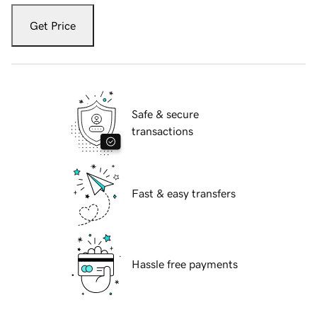
Get Price
Safe & secure
transactions
Fast & easy transfers
Hassle free payments