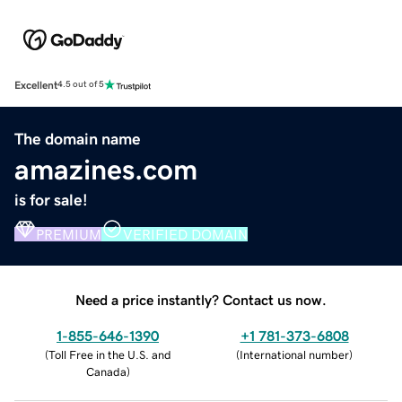
Excellent
4.5 out of 5
The domain name
amazines.com
is for sale!
PREMIUM
VERIFIED DOMAIN
Need a price instantly? Contact us now.
1-855-646-1390
+1 781-373-6808
(
Toll Free in the U.S. and
(
International number
)
Canada
)