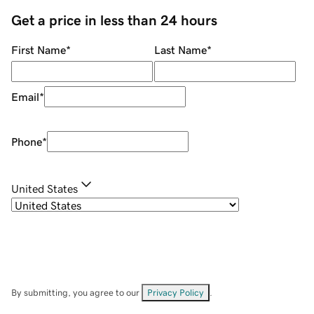
Get a price in less than 24 hours
First Name
*
Last Name
*
Email
*
Phone
*
United States
By submitting, you agree to our
Privacy Policy
.