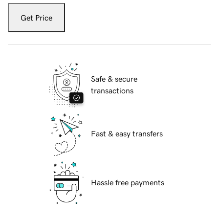
Get Price
Safe & secure
transactions
Fast & easy transfers
Hassle free payments