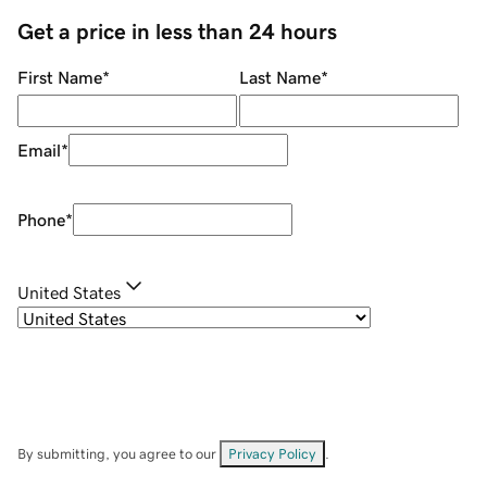
Get a price in less than 24 hours
First Name
*
Last Name
*
Email
*
Phone
*
United States
By submitting, you agree to our
Privacy Policy
.