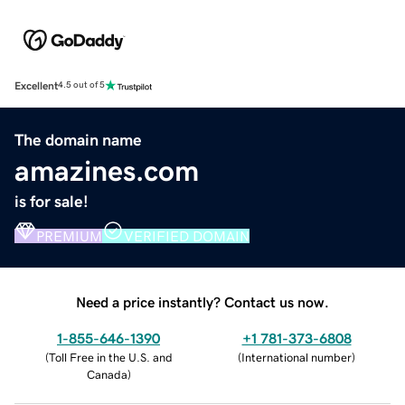
Excellent
4.5 out of 5
The domain name
amazines.com
is for sale!
PREMIUM
VERIFIED DOMAIN
Need a price instantly? Contact us now.
1-855-646-1390
+1 781-373-6808
(
Toll Free in the U.S. and
(
International number
)
Canada
)