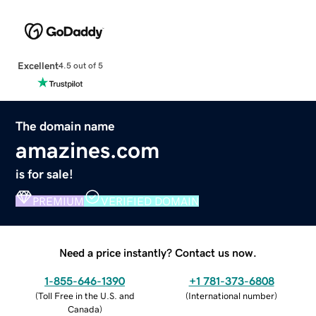
Excellent
4.5 out of 5
The domain name
amazines.com
is for sale!
PREMIUM
VERIFIED DOMAIN
Need a price instantly? Contact us now.
1-855-646-1390
+1 781-373-6808
(
Toll Free in the U.S. and
(
International number
)
Canada
)