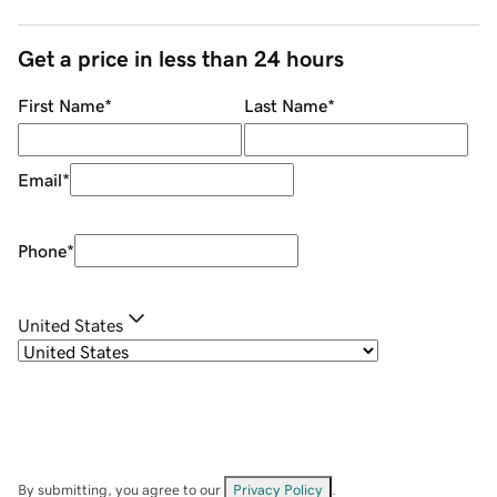
Get a price in less than 24 hours
First Name
*
Last Name
*
Email
*
Phone
*
United States
By submitting, you agree to our
Privacy Policy
.