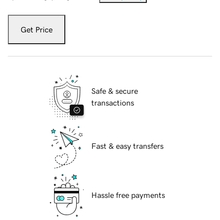
Get Price
Safe & secure
transactions
Fast & easy transfers
Hassle free payments