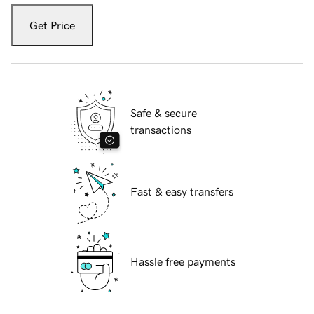
Get Price
Safe & secure
transactions
Fast & easy transfers
Hassle free payments