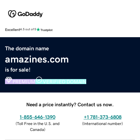
Excellent
4.5 out of 5
The domain name
amazines.com
is for sale!
PREMIUM
VERIFIED DOMAIN
Need a price instantly? Contact us now.
1-855-646-1390
+1 781-373-6808
(
Toll Free in the U.S. and
(
International number
)
Canada
)