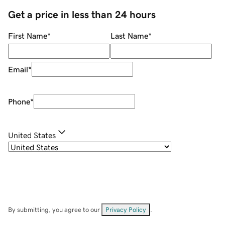
Get a price in less than 24 hours
First Name
*
Last Name
*
Email
*
Phone
*
United States
By submitting, you agree to our
Privacy Policy
.