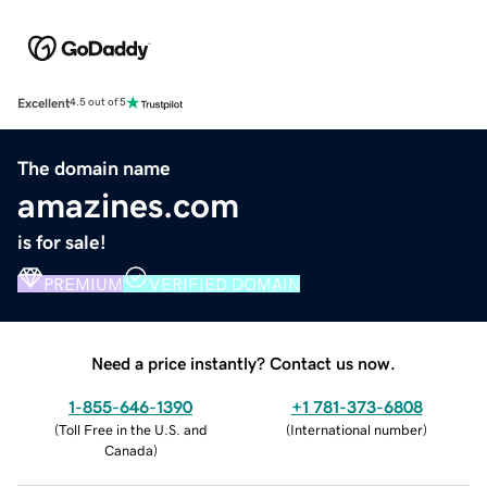
Excellent
4.5 out of 5
The domain name
amazines.com
is for sale!
PREMIUM
VERIFIED DOMAIN
Need a price instantly? Contact us now.
1-855-646-1390
+1 781-373-6808
(
Toll Free in the U.S. and
(
International number
)
Canada
)