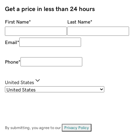
Get a price in less than 24 hours
First Name
*
Last Name
*
Email
*
Phone
*
United States
By submitting, you agree to our
Privacy Policy
.