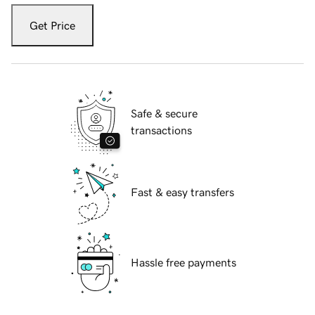
Get Price
Safe & secure
transactions
Fast & easy transfers
Hassle free payments