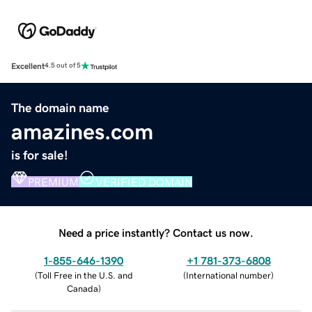
Excellent
4.5 out of 5
The domain name
amazines.com
is for sale!
PREMIUM
VERIFIED DOMAIN
Need a price instantly? Contact us now.
1-855-646-1390
+1 781-373-6808
(
Toll Free in the U.S. and
(
International number
)
Canada
)