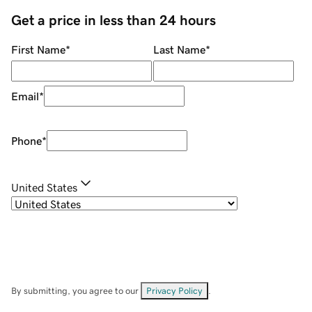
Get a price in less than 24 hours
First Name
*
Last Name
*
Email
*
Phone
*
United States
By submitting, you agree to our
Privacy Policy
.