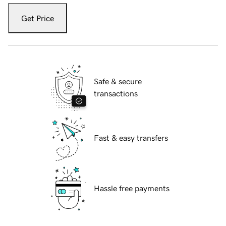
Get Price
Safe & secure
transactions
Fast & easy transfers
Hassle free payments