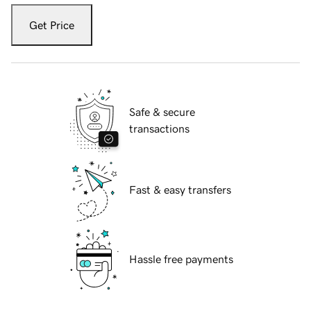
Get Price
Safe & secure
transactions
Fast & easy transfers
Hassle free payments