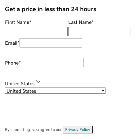
Get a price in less than 24 hours
First Name
*
Last Name
*
Email
*
Phone
*
United States
By submitting, you agree to our
Privacy Policy
.