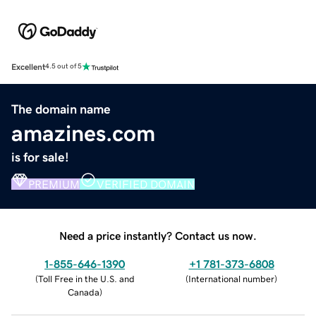
Excellent
4.5 out of 5
The domain name
amazines.com
is for sale!
PREMIUM
VERIFIED DOMAIN
Need a price instantly? Contact us now.
1-855-646-1390
+1 781-373-6808
(
Toll Free in the U.S. and
(
International number
)
Canada
)