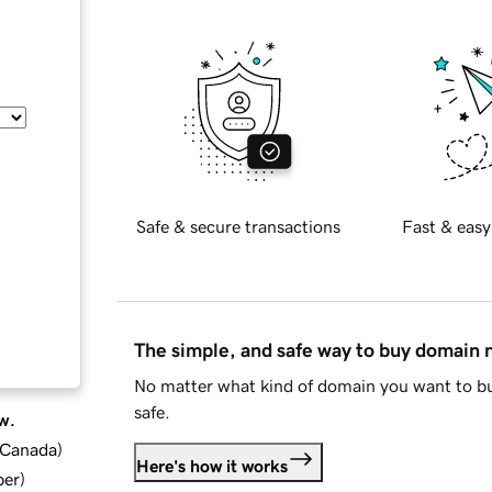
Safe & secure transactions
Fast & easy
The simple, and safe way to buy domain
No matter what kind of domain you want to bu
safe.
w.
d Canada
)
Here's how it works
ber
)