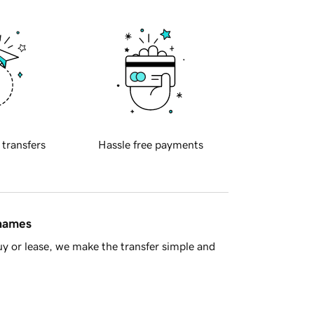
 transfers
Hassle free payments
 names
y or lease, we make the transfer simple and