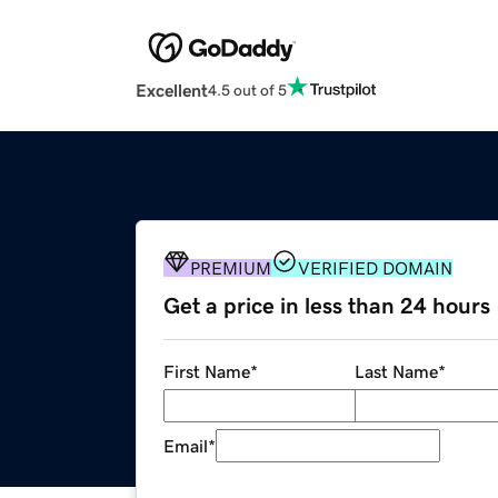
Excellent
4.5 out of 5
PREMIUM
VERIFIED DOMAIN
Get a price in less than 24 hours
First Name
*
Last Name
*
Email
*