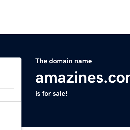
The domain name
amazines.c
is for sale!