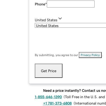
Phone
*
United States
By submitting, you agree to our
Privacy Policy
.
Get Price
Need a price instantly? Contact us no
1-855-646-1390
(
Toll Free in the U.S. an
+1 781-373-6808
(
International num