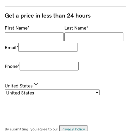
Get a price in less than 24 hours
First Name
*
Last Name
*
Email
*
Phone
*
United States
By submitting, you agree to our
Privacy Policy
.