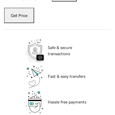
Get Price
Safe & secure
transactions
Fast & easy transfers
Hassle free payments