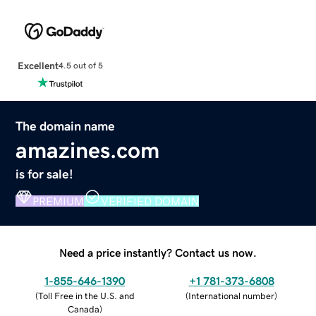
Excellent
4.5 out of 5
The domain name
amazines.com
is for sale!
PREMIUM
VERIFIED DOMAIN
Need a price instantly? Contact us now.
1-855-646-1390
+1 781-373-6808
(
Toll Free in the U.S. and
(
International number
)
Canada
)